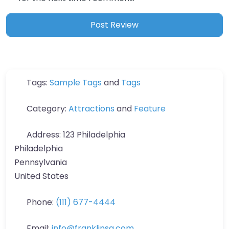
Tags:
Sample Tags
and
Tags
Category:
Attractions
and
Feature
Address:
123 Philadelphia
Philadelphia
Pennsylvania
United States
Phone:
(111) 677-4444
Email:
info
@
franklinsq.com