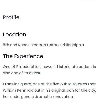
Profile
Location
6th and Race Streets in Historic Philadelphia
The Experience
One of Philadelphia´s newest historic attractions is
also one of its oldest.
Franklin Square, one of the five public squares that
William Penn laid out in his original plan for the city,
has undergone a dramatic renovation.