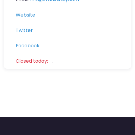
Website
Twitter
Facebook
Closed today
: