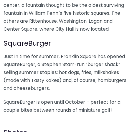
center, a fountain thought to be the oldest surviving
fountain in William Penn´s five historic squares. The
others are Rittenhouse, Washington, Logan and
Center Square, where City Hall is now located.
SquareBurger
Just in time for summer, Franklin Square has opened
SquareBurger, a Stephen Starr-run “burger shack”
selling summer staples: hot dogs, fries, milkshakes
(made with Tasty Kakes) and, of course, hamburgers
and cheeseburgers.
SquareBurger is open until October – perfect for a
couple bites between rounds of miniature golf!