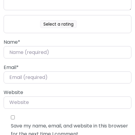
Select a rating
Name
*
Email
*
Website
Save my name, email, and website in this browser
for the next time I comment.