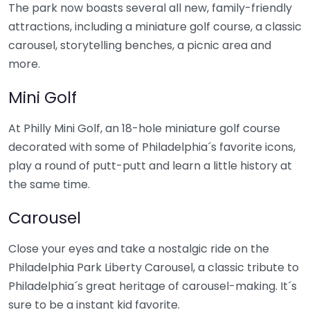
The park now boasts several all new, family-friendly
attractions, including a miniature golf course, a classic
carousel, storytelling benches, a picnic area and
more.
Mini Golf
At Philly Mini Golf, an 18-hole miniature golf course
decorated with some of Philadelphia´s favorite icons,
play a round of putt-putt and learn a little history at
the same time.
Carousel
Close your eyes and take a nostalgic ride on the
Philadelphia Park Liberty Carousel, a classic tribute to
Philadelphia´s great heritage of carousel-making. It´s
sure to be a instant kid favorite.