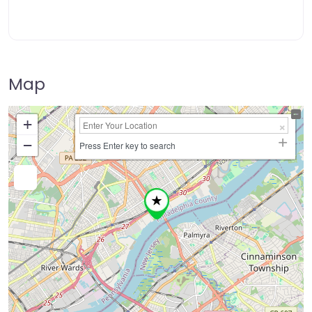
Map
+
−
Press Enter key to search