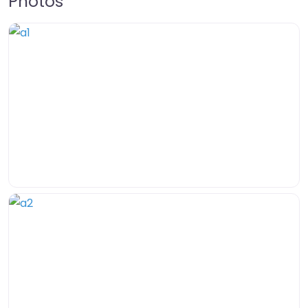
Photos