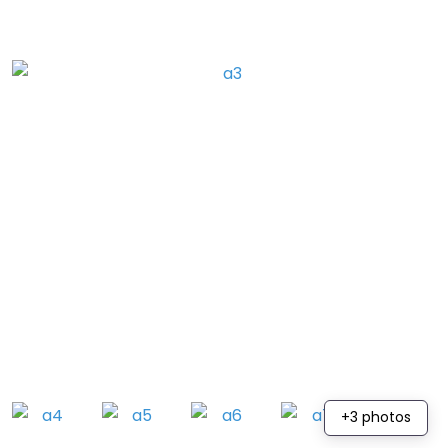
+3 photos