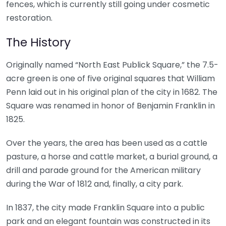
fences, which is currently still going under cosmetic
restoration.
The History
Originally named “North East Publick Square,” the 7.5-
acre green is one of five original squares that William
Penn laid out in his original plan of the city in 1682. The
Square was renamed in honor of Benjamin Franklin in
1825.
Over the years, the area has been used as a cattle
pasture, a horse and cattle market, a burial ground, a
drill and parade ground for the American military
during the War of 1812 and, finally, a city park.
In 1837, the city made Franklin Square into a public
park and an elegant fountain was constructed in its