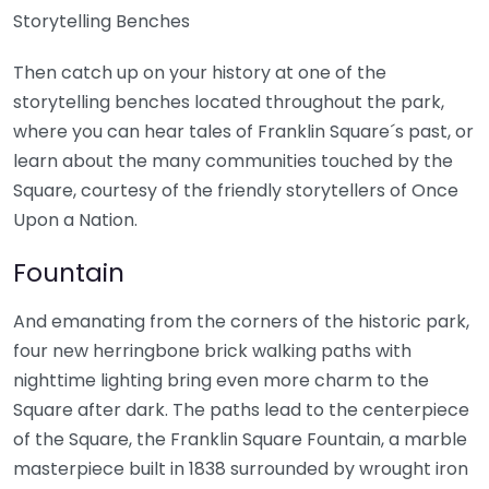
Storytelling Benches
Then catch up on your history at one of the
storytelling benches located throughout the park,
where you can hear tales of Franklin Square´s past, or
learn about the many communities touched by the
Square, courtesy of the friendly storytellers of Once
Upon a Nation.
Fountain
And emanating from the corners of the historic park,
four new herringbone brick walking paths with
nighttime lighting bring even more charm to the
Square after dark. The paths lead to the centerpiece
of the Square, the Franklin Square Fountain, a marble
masterpiece built in 1838 surrounded by wrought iron