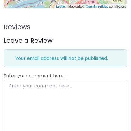
Leaflet
| Map data ©
OpenStreetMap
contributors
Reviews
Leave a Review
Your email address will not be published.
Enter your comment here…