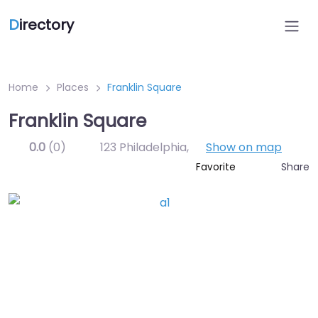
D
irectory
Home
Places
Franklin Square
Franklin Square
0.0
(0)
123 Philadelphia
,
Show on map
Share
Favorite