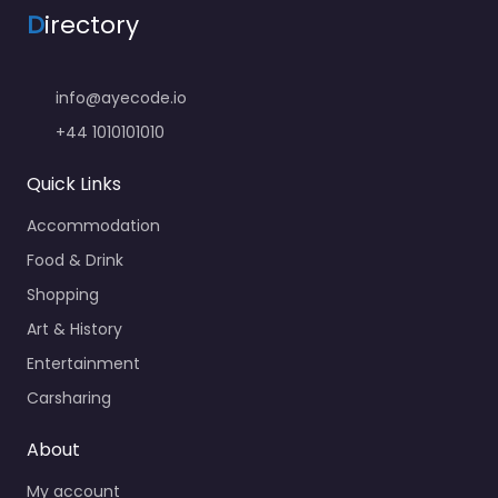
D
irectory
info@ayecode.io
+44 1010101010
Quick Links
Accommodation
Food & Drink
Shopping
Art & History
Entertainment
Carsharing
About
My account