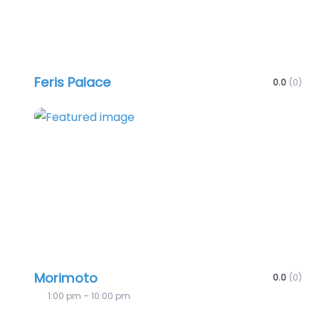
Feris Palace
0.0
(0)
Favo
Morimoto
0.0
(0)
1:00 pm – 10:00 pm