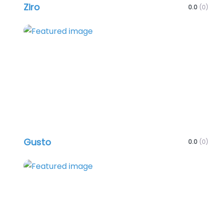
Ziro
0.0
(0)
Favo
Gusto
0.0
(0)
Favo