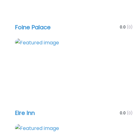
Foine Palace
0.0
(0)
Favo
Eire Inn
0.0
(0)
Favo