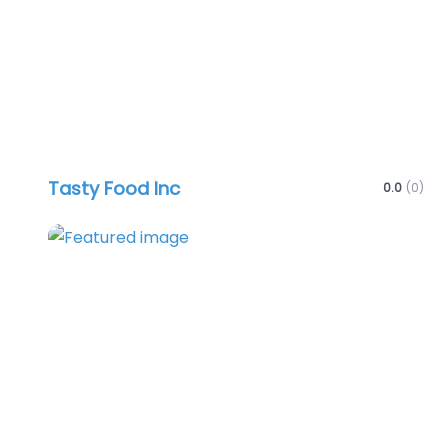
Tasty Food Inc
0.0
(0)
Favo