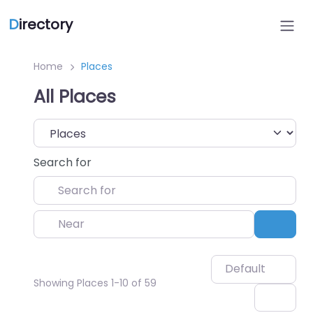
D
irectory
Home
Places
All Places
Select search type
Search for
Near
Sear
Default
Showing Places 1-10 of 59