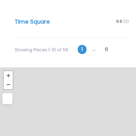
Time Square
0.0
(0)
Posts
Older p
1
…
6
Showing Places 1-10 of 59
navigation
+
−