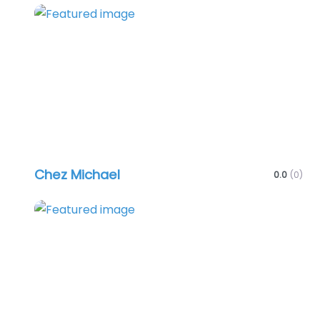
Favo
Chez Michael
0.0
(0)
Favo