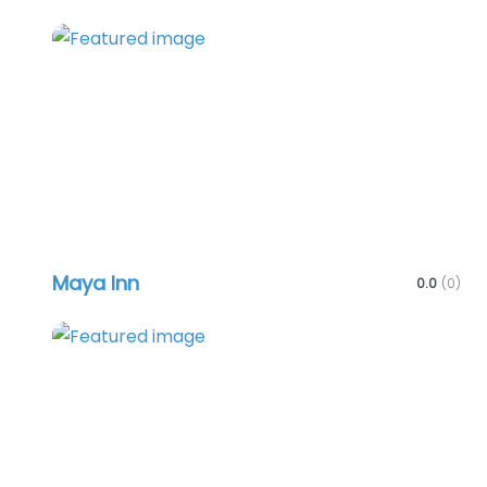
Favo
Maya Inn
0.0
(0)
Favo