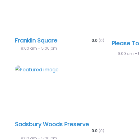
Franklin Square
0.0
(0)
Please T
9:00 am – 5:00 pm
9:00 am – 
Favorite
Sadsbury Woods Preserve
0.0
(0)
9:00 am – 5:00 pm