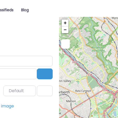
ssifieds
Blog
+
−
Search
Default
Favorite