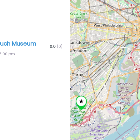
ouch Museum
0.0
(0)
5:00 pm