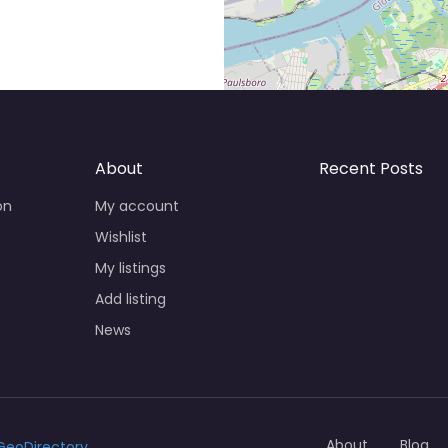
About
Recent Posts
on
My account
Wishlist
My listings
Add listing
News
About
Blog
GeoDirectory