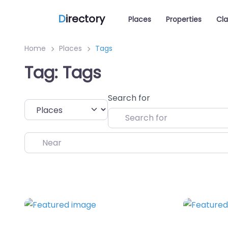
D
irectory
Places
Properties
Cla
Home
Places
Tags
Tag: Tags
Search for
Select search type
Near
Favorite