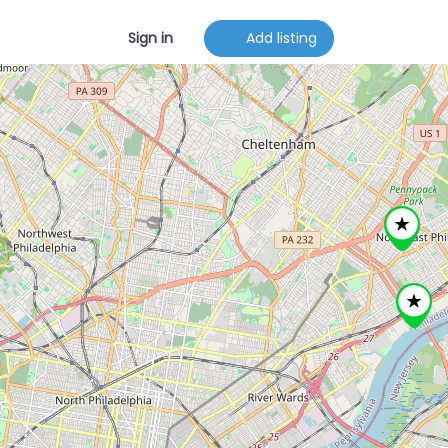
Sign in
Add listing