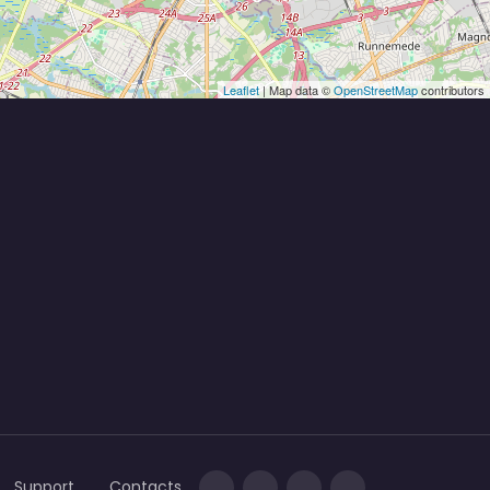
Leaflet
| Map data ©
OpenStreetMap
contributors
Support
Contacts