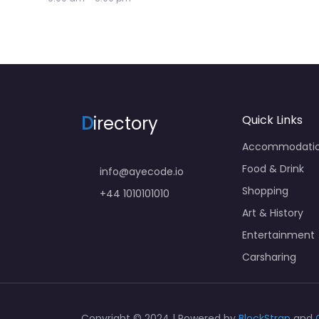
D
irectory
Quick Links
Accommodati
Food & Drink
info@ayecode.io
Shopping
+44 1010101010
Art & History
Entertainment
Carsharing
Copyright © 2024 | Powered by
BlockStrap
and