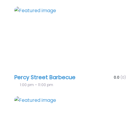
Favo
Percy Street Barbecue
0.0
(0)
1:00 pm – 11:00 pm
Favo