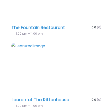
The Fountain Restaurant
0.0
(0)
1:00 pm – 11:00 pm
Favo
Lacroix at The Rittenhouse
0.0
(0)
1:00 pm – 11:00 pm