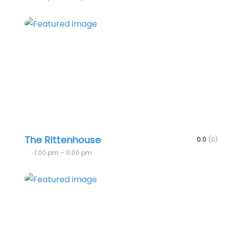
Favo
The Rittenhouse
0.0
(0)
1:00 pm – 11:00 pm
Favo