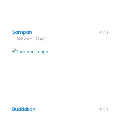
Sampan
0.0
(0)
1:00 pm – 11:00 pm
Favo
Buddakan
0.0
(0)