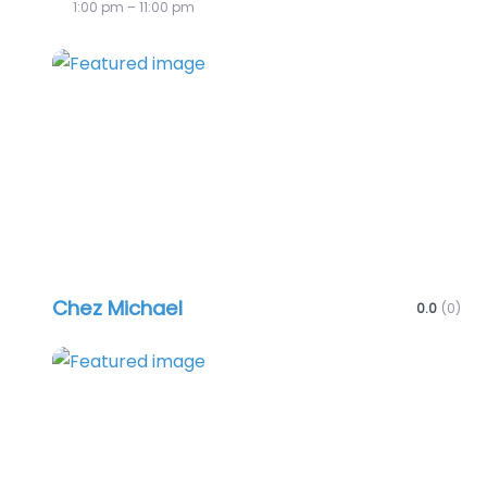
1:00 pm – 11:00 pm
Favo
Chez Michael
0.0
(0)
Favo