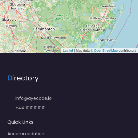
Leaflet
| Map data ©
OpenStreetMap
contributors
D
irectory
info@ayecode.io
+44 1010101010
Quick Links
Accommodation