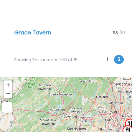
Grace Tavern
0.0
(0)
Posts
Newer posts
1
2
Showing Restaurants 11-18 of 18
navigatio
+
−