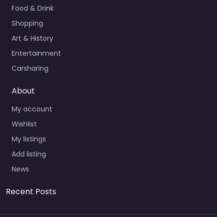
Food & Drink
Shopping
Art & History
Entertainment
Carsharing
About
My account
Wishlist
My listings
Add listing
News
Recent Posts