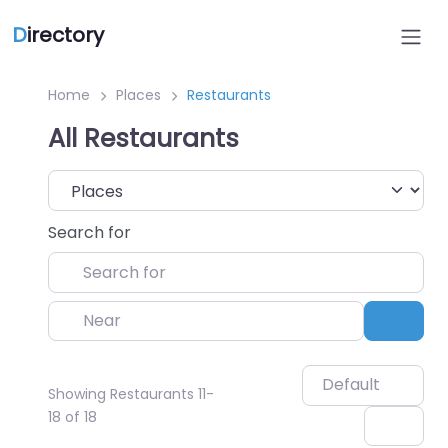
D
irectory
Home
Places
Restaurants
All Restaurants
Select search type
Search for
Near
Sear
Default
Showing Restaurants 11-
18 of 18