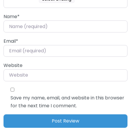
Name
*
Email
*
Website
Save my name, email, and website in this browser
for the next time I comment.