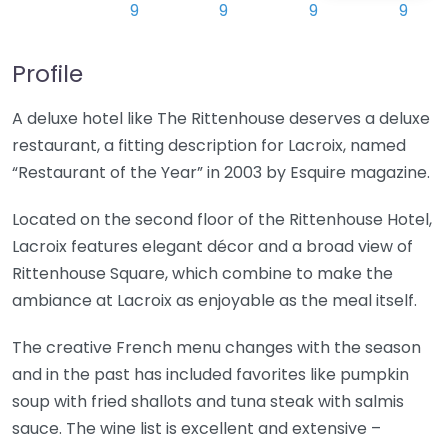
Profile
A deluxe hotel like The Rittenhouse deserves a deluxe
restaurant, a fitting description for Lacroix, named
“Restaurant of the Year” in 2003 by Esquire magazine.
Located on the second floor of the Rittenhouse Hotel,
Lacroix features elegant décor and a broad view of
Rittenhouse Square, which combine to make the
ambiance at Lacroix as enjoyable as the meal itself.
The creative French menu changes with the season
and in the past has included favorites like pumpkin
soup with fried shallots and tuna steak with salmis
sauce. The wine list is excellent and extensive –