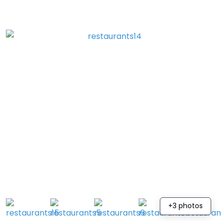
+3 photos