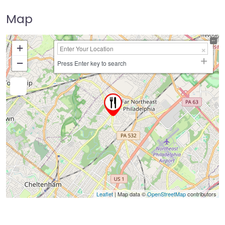
Map
+
−
Press Enter key to search
Leaflet
| Map data ©
OpenStreetMap
contributors