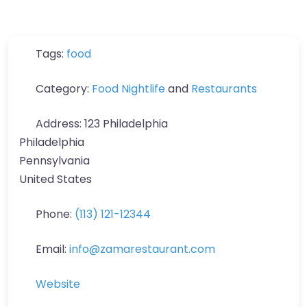
Tags:
food
Category:
Food Nightlife
and
Restaurants
Address:
123 Philadelphia
Philadelphia
Pennsylvania
United States
Phone:
(113) 121-12344
Email:
info
@
zamarestaurant.com
Website