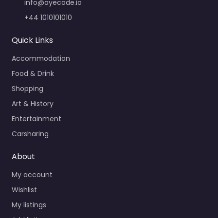
info@ayecode.io
+44 1010101010
Quick Links
Accommodation
Food & Drink
Shopping
Art & History
Entertainment
Carsharing
About
My account
Wishlist
My listings