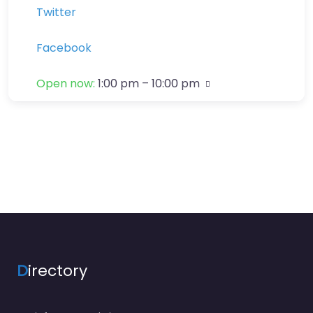
Twitter
Facebook
Open now
:
1:00 pm – 10:00 pm
D
irectory