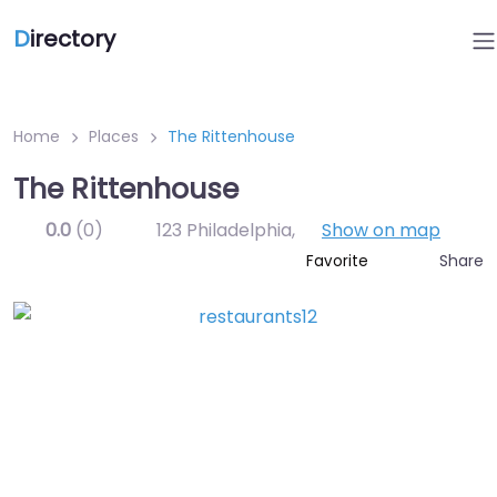
D
irectory
Home
Places
The Rittenhouse
The Rittenhouse
0.0
(0)
123 Philadelphia
,
Show on map
Share
Favorite