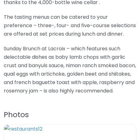
thanks to the 4,000-bottle wine cellar .
The tasting menus can be catered to your
preference – three-, four- and five-course selections
are offered at set prices during lunch and dinner.
Sunday Brunch at Lacroix – which features such
delectable dishes as baby lamb chops with garlic
crust and banyuls sauce, niman ranch smoked bacon,
quail eggs with artichoke, golden beet and shiitakes,
and french baguette toast with apple, raspberry and
rosemary jam – is also highly recommended.
Photos