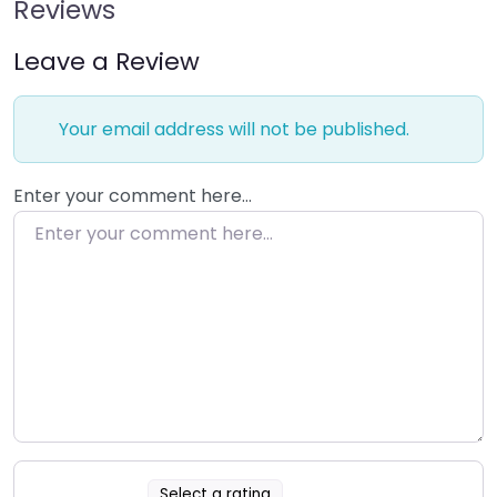
Reviews
Leave a Review
Your email address will not be published.
Enter your comment here…
Select a rating