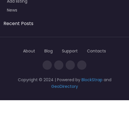
Add listing
News
Recent Posts
About
Blog
Support
Contacts
Copyright © 2024 | Powered by
BlockStrap
and
GeoDirectory