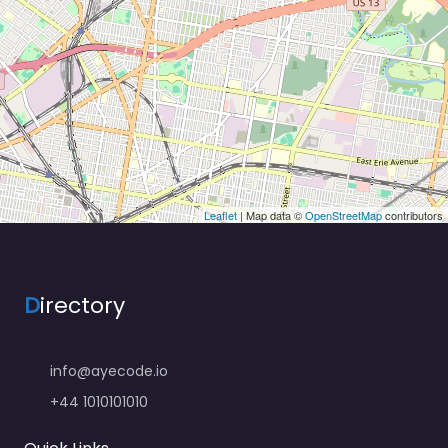
Leaflet
| Map data ©
OpenStreetMap
contributors
D
irectory
info@ayecode.io
+44 1010101010