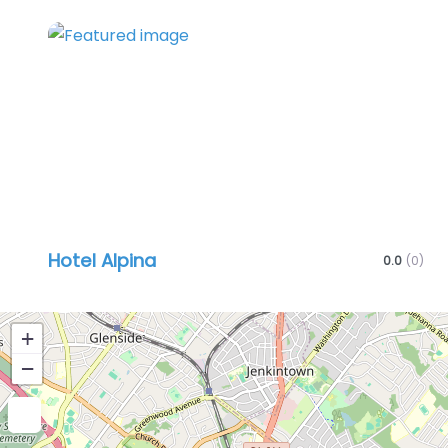
Favo
Hotel Alpina
0.0
(0)
+
−