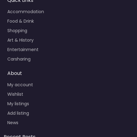
Quick Links
Accommodation
Food & Drink
Shopping
Art & History
Entertainment
Carsharing
About
My account
Wishlist
My listings
Add listing
News
Recent Posts