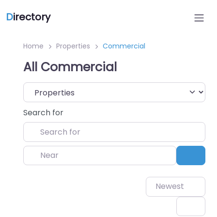
D
irectory
Home
Properties
Commercial
All Commercial
Select search type
Search for
Near
Sear
Newest