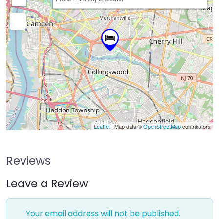
Leaflet
| Map data ©
OpenStreetMap
contributors
Reviews
Leave a Review
Your email address will not be published.