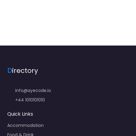
D
irectory
info@ayecode.io
+44 1010101010
Quick Links
Accommodation
Food & Drink