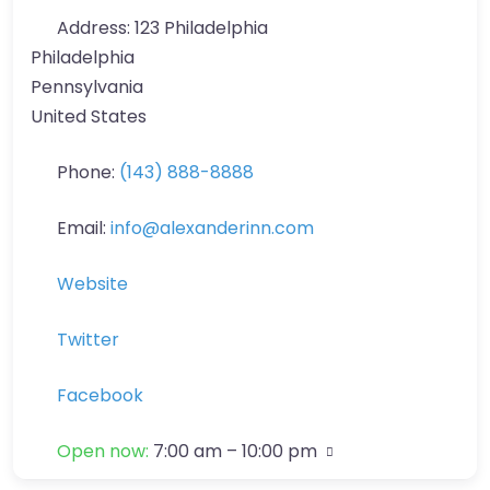
Address:
123 Philadelphia
Philadelphia
Pennsylvania
United States
Phone:
(143) 888-8888
Email:
info
@
alexanderinn.com
Website
Twitter
Facebook
Open now
:
7:00 am – 10:00 pm