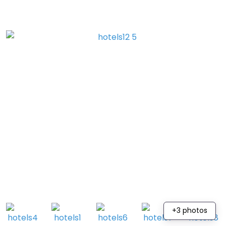
+3 photos