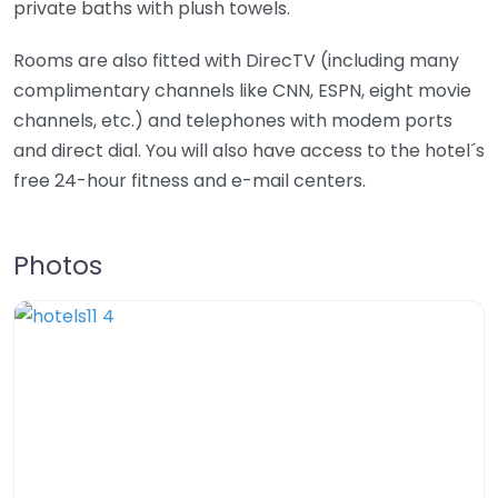
private baths with plush towels.
Rooms are also fitted with DirecTV (including many
complimentary channels like CNN, ESPN, eight movie
channels, etc.) and telephones with modem ports
and direct dial. You will also have access to the hotel´s
free 24-hour fitness and e-mail centers.
Photos