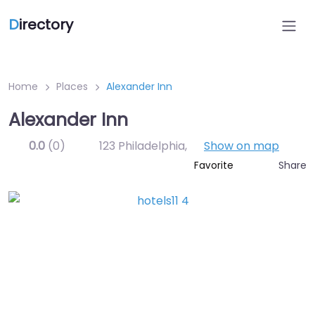
D
irectory
Home
Places
Alexander Inn
Alexander Inn
0.0
(0)
123 Philadelphia
,
Show on map
Share
Favorite