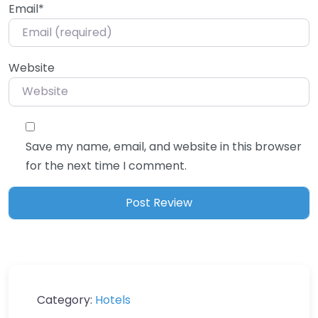
Email
*
Website
Save my name, email, and website in this browser
for the next time I comment.
Category:
Hotels