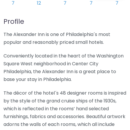
Profile
The Alexander Inn is one of Philadelphia´s most
popular and reasonably priced small hotels.
Conveniently located in the heart of the Washington
Square West neighborhood in Center City
Philadelphia, the Alexander Inn is a great place to
base your stay in Philadelphia.
The décor of the hotel´s 48 designer rooms is inspired
by the style of the grand cruise ships of the 1930s,
which is reflected in the rooms’ hand selected
furnishings, fabrics and accessories. Beautiful artwork
adorns the walls of each rooms, which all include