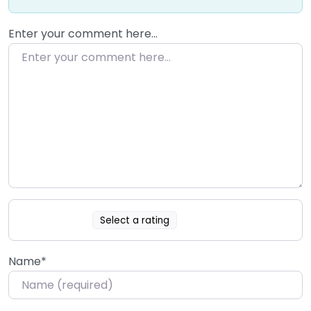
Enter your comment here…
Select a rating
Name
*