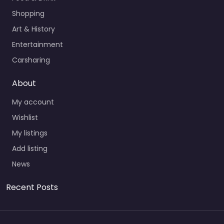
Shopping
Art & History
Entertainment
Carsharing
About
My account
Wishlist
My listings
Add listing
News
Recent Posts