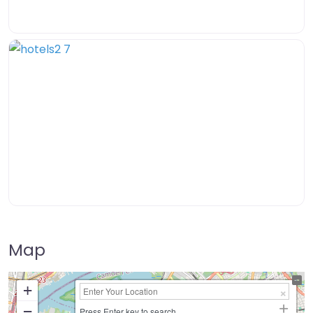
Map
+
−
Press Enter key to search