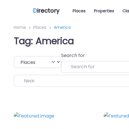
D
irectory
Places
Properties
Cla
Home
Places
America
Tag: America
Search for
Select search type
Near
Favorite