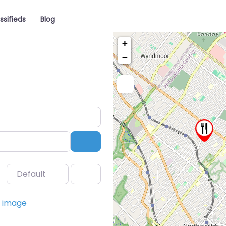
ssifieds
Blog
+
−
Search
Default
Favorite