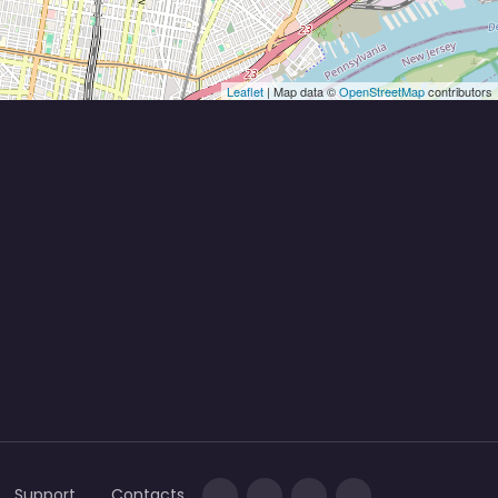
Leaflet
| Map data ©
OpenStreetMap
contributors
Support
Contacts