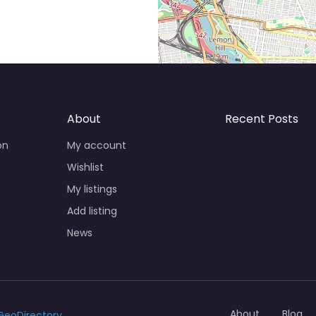
About
Recent Posts
on
My account
Wishlist
My listings
Add listing
News
About
Blog
GeoDirectory