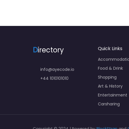
D
irectory
Quick Links
Accommodati
Food & Drink
info@ayecode.io
Shopping
+44 1010101010
Art & History
Entertainment
Carsharing
Copyright © 2024 | Powered by
BlockStrap
and