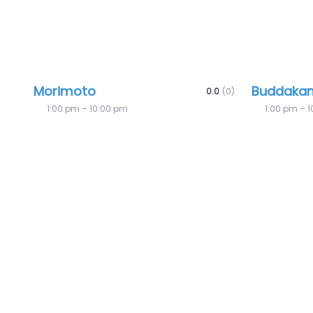
Morimoto
Buddaka
0.0
(0)
1:00 pm – 10:00 pm
1:00 pm – 