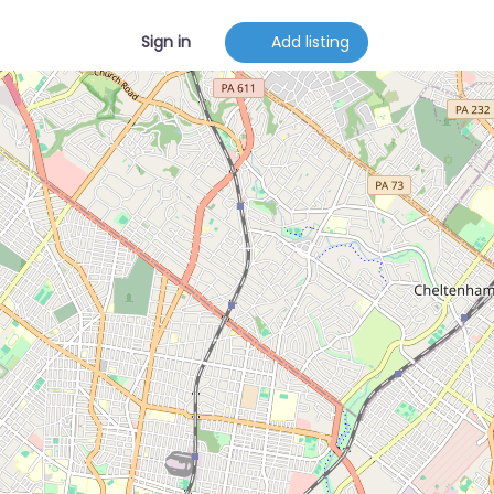
Sign in
Add listing