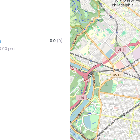
n
0.0
(0)
10:00 pm